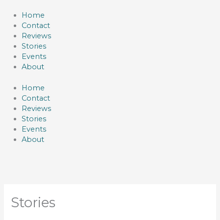
Skip
to
Home
content
Contact
Reviews
Stories
Events
About
Home
Contact
Reviews
Stories
Events
About
Stories