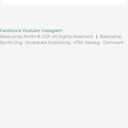
Facebook
Youtube
Instagram
Basecamp North © 2021 All Rights Reserved
|
Basecamp
North Org. Vindebæk Kobbelvej, 4792 Askeby, Denmark