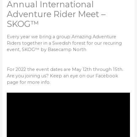
Annual International
Adventure Rider Meet –
SKOG™
Every year we bring a group Amazing Adventure
Riders together in a Swedish forest for our recuring
event, SKOG™ by Basecamp North
For 2022 the event dates are May 12th through 15th.
Are you joining us? Keep an eye on our Facebook
page for more info.