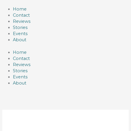
Skip
to
Home
content
Contact
Reviews
Stories
Events
About
Home
Contact
Reviews
Stories
Events
About