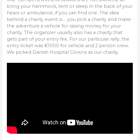
bring your hammock, tent or sleep in the back of your
hears or ambulance, if you can find one. The idea
behind a charity event is…. you pick a charity and make
the adventure a vehicle for raising money for your
charity. The organizer usually also has a charity that
gets part of your entry fee. For our particular rally, the
entry ticket was €1000 for vehicle and 2 person crew.
We picked Danish Hospital Clowns as our charity.