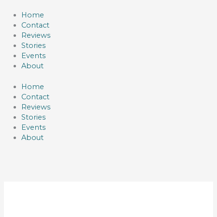
Skip
to
Home
content
Contact
Reviews
Stories
Events
About
Home
Contact
Reviews
Stories
Events
About