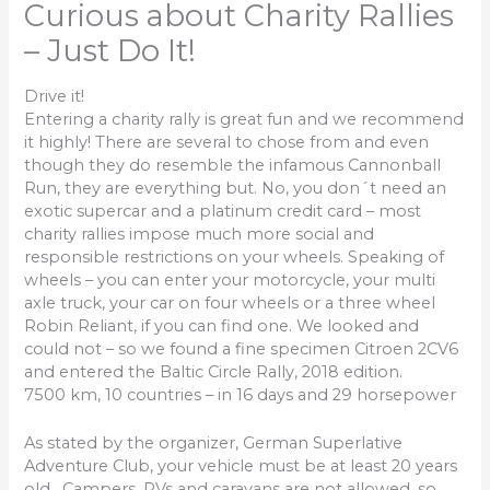
Curious about Charity Rallies
– Just Do It!
Drive it!
Entering a charity rally is great fun and we recommend
it highly! There are several to chose from and even
though they do resemble the infamous Cannonball
Run, they are everything but. No, you don´t need an
exotic supercar and a platinum credit card – most
charity rallies impose much more social and
responsible restrictions on your wheels. Speaking of
wheels – you can enter your motorcycle, your multi
axle truck, your car on four wheels or a three wheel
Robin Reliant, if you can find one. We looked and
could not – so we found a fine specimen Citroen 2CV6
and entered the Baltic Circle Rally, 2018 edition.
7500 km, 10 countries – in 16 days and 29 horsepower
As stated by the organizer, German Superlative
Adventure Club, your vehicle must be at least 20 years
old. Campers, RVs and caravans are not allowed, so