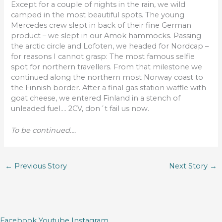
Except for a couple of nights in the rain, we wild
camped in the most beautiful spots. The young
Mercedes crew slept in back of their fine German
product – we slept in our Amok hammocks. Passing
the arctic circle and Lofoten, we headed for Nordcap –
for reasons I cannot grasp: The most famous selfie
spot for northern travellers. From that milestone we
continued along the northern most Norway coast to
the Finnish border. After a final gas station waffle with
goat cheese, we entered Finland in a stench of
unleaded fuel…. 2CV, don´t fail us now.
To be continued….
←
Previous Story
Next Story
→
Facebook
Youtube
Instagram