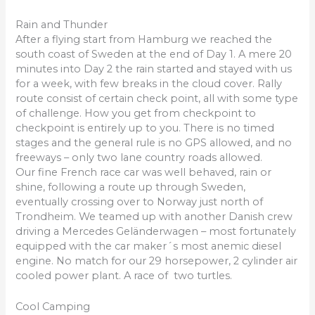
Rain and Thunder
After a flying start from Hamburg we reached the
south coast of Sweden at the end of Day 1. A mere 20
minutes into Day 2 the rain started and stayed with us
for a week, with few breaks in the cloud cover. Rally
route consist of certain check point, all with some type
of challenge. How you get from checkpoint to
checkpoint is entirely up to you. There is no timed
stages and the general rule is no GPS allowed, and no
freeways – only two lane country roads allowed.
Our fine French race car was well behaved, rain or
shine, following a route up through Sweden,
eventually crossing over to Norway just north of
Trondheim. We teamed up with another Danish crew
driving a Mercedes Geländerwagen – most fortunately
equipped with the car maker´s most anemic diesel
engine. No match for our 29 horsepower, 2 cylinder air
cooled power plant. A race of two turtles.
Cool Camping